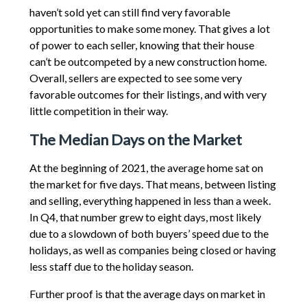
haven’t sold yet can still find very favorable
opportunities to make some money. That gives a lot
of power to each seller, knowing that their house
can’t be outcompeted by a new construction home.
Overall, sellers are expected to see some very
favorable outcomes for their listings, and with very
little competition in their way.
The Median Days on the Market
At the beginning of 2021, the average home sat on
the market for five days. That means, between listing
and selling, everything happened in less than a week.
In Q4, that number grew to eight days, most likely
due to a slowdown of both buyers’ speed due to the
holidays, as well as companies being closed or having
less staff due to the holiday season.
Further proof is that the average days on market in