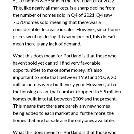
5,137 homes were sold in the first quarter of 2022.
This, like nearly all markets, is a sharp decline from
the number of homes sold in Q4 of 2021. Q4 saw
7,070 homes sold, meaning that there was a
considerable decrease in sales. However, since home
prices went up during this same period, this doesn’t
mean there is any lack of demand.
What this does mean for Portland is that those who
haven’t sold yet can still find very favorable
opportunities to make some money. It’s also
important to note that between 1950 and 2009, 20
million homes were built every year. However, after
the housing crash, that number dropped to 5.9 million
homes built in total, between 2009 and the present.
This means that there are barely any new homes
being added to each market and, furthermore, the
homes that are for sale are the only ones available.
What this does mean for Portland is that those who