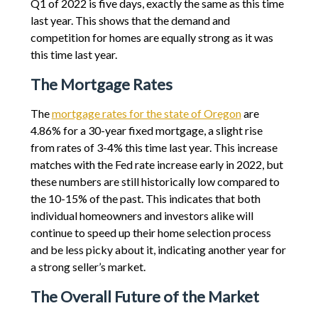
Q1 of 2022 is five days, exactly the same as this time
last year. This shows that the demand and
competition for homes are equally strong as it was
this time last year.
The Mortgage Rates
The
mortgage rates for the state of Oregon
are
4.86% for a 30-year fixed mortgage, a slight rise
from rates of 3-4% this time last year. This increase
matches with the Fed rate increase early in 2022, but
these numbers are still historically low compared to
the 10-15% of the past. This indicates that both
individual homeowners and investors alike will
continue to speed up their home selection process
and be less picky about it, indicating another year for
a strong seller’s market.
The Overall Future of the Market