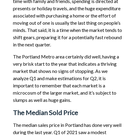
time with family and friends, spending is directed at
presents or holiday travels, and the huge expenditure
associated with purchasing a home or the effort of
moving out of one is usually the last thing on people’s
minds. That said, it is a time when the market tends to
shift gears, preparing it for a potentially fast rebound
in the next quarter.
The Portland Metro area certainly did well, having a
very brisk start to the year that indicates a thriving
market that shows no signs of stopping. As we
analyze Q1 and make estimations for Q2, it is
important to remember that each market is a
microcosm of the larger market, and it’s subject to
slumps as well as huge gains.
The Median Sold Price
The median sales price in Portland has done very well
during the last year. Q1 of 2021 saw a modest