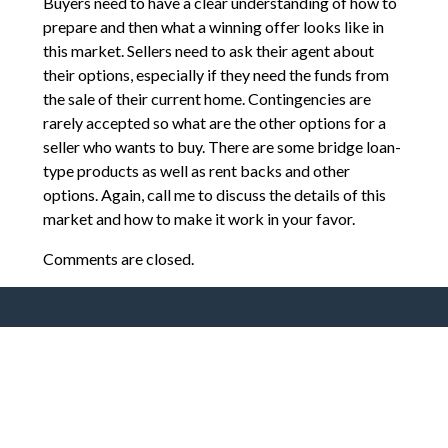
Buyers need to have a clear understanding of how to
prepare and then what a winning offer looks like in
this market. Sellers need to ask their agent about
their options, especially if they need the funds from
the sale of their current home. Contingencies are
rarely accepted so what are the other options for a
seller who wants to buy. There are some bridge loan-
type products as well as rent backs and other
options. Again, call me to discuss the details of this
market and how to make it work in your favor.
Comments are closed.