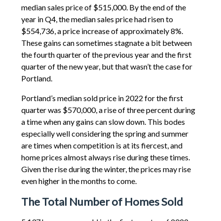
median sales price of $515,000. By the end of the
year in Q4, the median sales price had risen to
$554,736, a price increase of approximately 8%.
These gains can sometimes stagnate a bit between
the fourth quarter of the previous year and the first
quarter of the new year, but that wasn’t the case for
Portland.
Portland’s median sold price in 2022 for the first
quarter was $570,000, a rise of three percent during
a time when any gains can slow down. This bodes
especially well considering the spring and summer
are times when competition is at its fiercest, and
home prices almost always rise during these times.
Given the rise during the winter, the prices may rise
even higher in the months to come.
The Total Number of Homes Sold