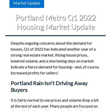
Market Update
Portland Metro Q1 2022
Housing Market Update
Despite ongoing concerns about the demand for
houses, Q1 of 2022 has indicated another year of a
strong real estate market. Rising house prices,
lowered volume, and a shortening days on market
indicate a fierce demand for housing—and, of course,
increased profits for sellers!
Portland Rain Isn’t Driving Away
Buyers
It is fairly normal to see prices and volume drop a bit
at the end of each year. Many people are focused on