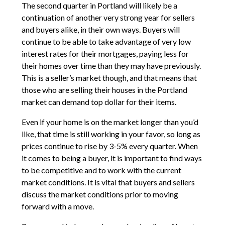
The second quarter in Portland will likely be a
continuation of another very strong year for sellers
and buyers alike, in their own ways. Buyers will
continue to be able to take advantage of very low
interest rates for their mortgages, paying less for
their homes over time than they may have previously.
This is a seller’s market though, and that means that
those who are selling their houses in the Portland
market can demand top dollar for their items.
Even if your home is on the market longer than you’d
like, that time is still working in your favor, so long as
prices continue to rise by 3-5% every quarter. When
it comes to being a buyer, it is important to find ways
to be competitive and to work with the current
market conditions. It is vital that buyers and sellers
discuss the market conditions prior to moving
forward with a move.