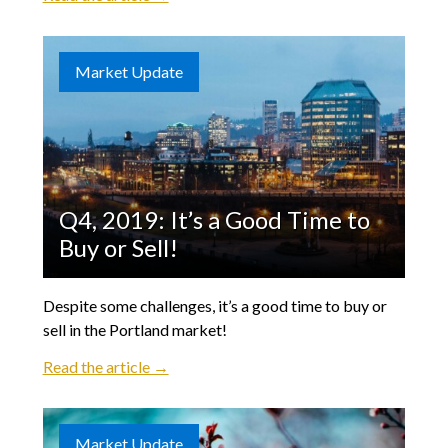
Market Update
Q4, 2019: It’s a Good Time to
Buy or Sell!
Despite some challenges, it’s a good time to buy or
sell in the Portland market!
Read the article →
Market Update