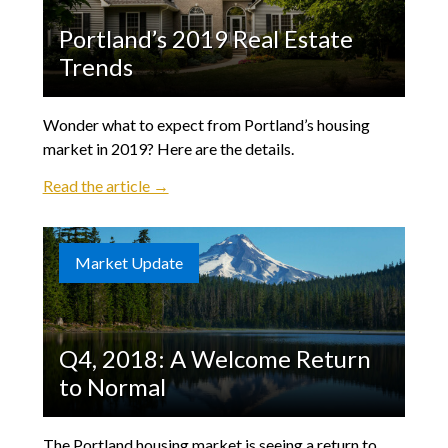
Portland’s 2019 Real Estate
Trends
Wonder what to expect from Portland’s housing
market in 2019? Here are the details.
Read the article →
Market Update
Q4, 2018: A Welcome Return
to Normal
The Portland housing market is seeing a return to