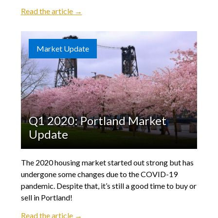
Read the article →
Market Update
Q1 2020: Portland Market
Update
The 2020 housing market started out strong but has
undergone some changes due to the COVID-19
pandemic. Despite that, it’s still a good time to buy or
sell in Portland!
Read the article →