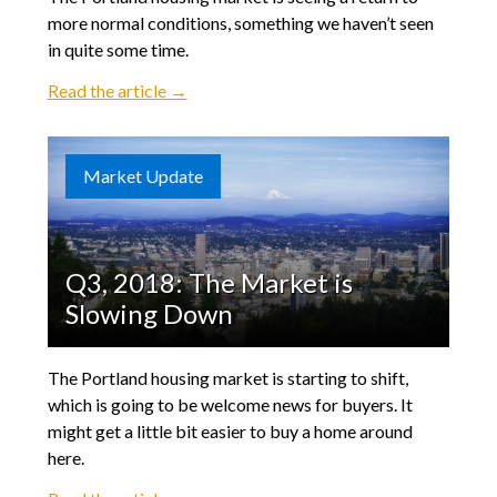
more normal conditions, something we haven’t seen
in quite some time.
Read the article →
Market Update
Q3, 2018: The Market is
Slowing Down
The Portland housing market is starting to shift,
which is going to be welcome news for buyers. It
might get a little bit easier to buy a home around
here.