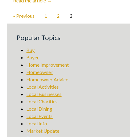
Read the article →
« Previous
1
2
3
Popular Topics
Buy
Buyer
Home Improvement
Homeowner
Homeowner Advice
Local Activities
Local Businesses
Local Charities
Local Dining
Local Events
Local Info
Market Update