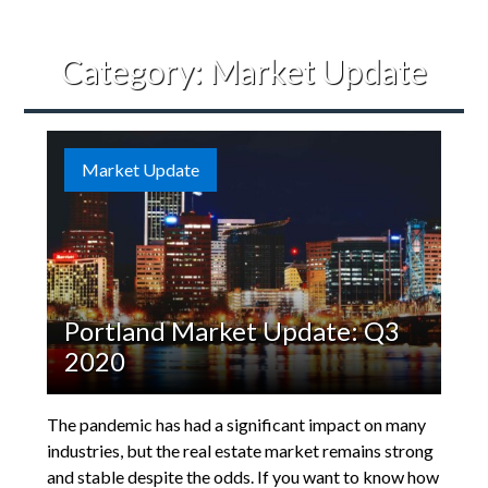
Category:
Market Update
Market Update
Portland Market Update: Q3
2020
The pandemic has had a significant impact on many
industries, but the real estate market remains strong
and stable despite the odds. If you want to know how