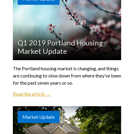
Q1 2019 Portland Housing
Market Update
The Portland housing market is changing, and things
are continuing to slow down from where they’ve been
for the past seven years or so.
Read the article →
Market Update