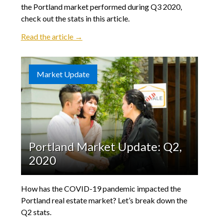
the Portland market performed during Q3 2020,
check out the stats in this article.
Read the article →
Market Update
Portland Market Update: Q2,
2020
How has the COVID-19 pandemic impacted the
Portland real estate market? Let’s break down the
Q2 stats.